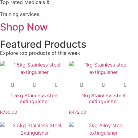
Top rated Medicals &
Training services
Shop Now
Featured Products
Explore top products of this week
1.5kg Stainless steel
1kg Stainless steel
extinguisher
extinguisher
R
780,00
R
472,00