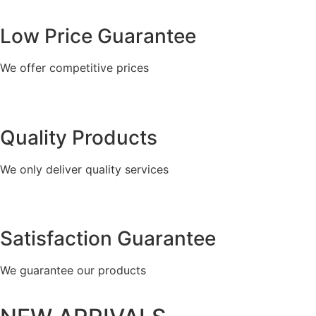
Low Price Guarantee
We offer competitive prices
Quality Products
We only deliver quality services
Satisfaction Guarantee
We guarantee our products