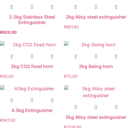
2.5kg Stainless Steel
2kg Alloy steel extinguisher
Extinguisher
R
821,60
R
820,00
2kg CO2 fixed horn
2kg Swing horn
R
45,00
R
72,00
4.5kg Extinguisher
5kg Alloy steel extinguisher
R
567,00
R
1328,60