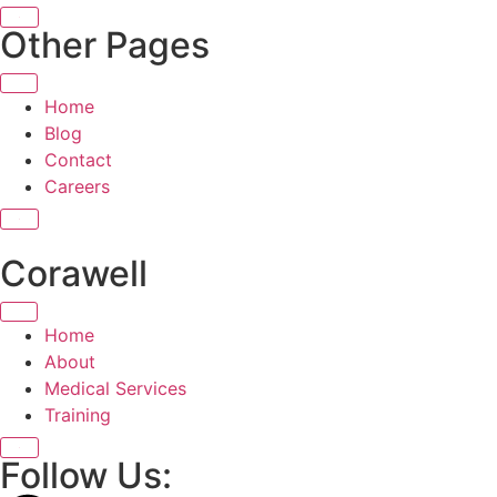
X
Other Pages
Home
Blog
Contact
Careers
X
Corawell
Home
About
Medical Services
Training
X
Follow Us: