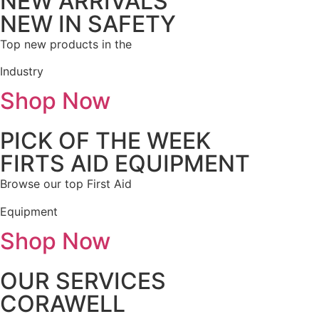
NEW ARRIVALS
NEW IN SAFETY
Top new products in the
Industry
Shop Now
PICK OF THE WEEK
FIRTS AID EQUIPMENT
Browse our top First Aid
Equipment
Shop Now
OUR SERVICES
CORAWELL