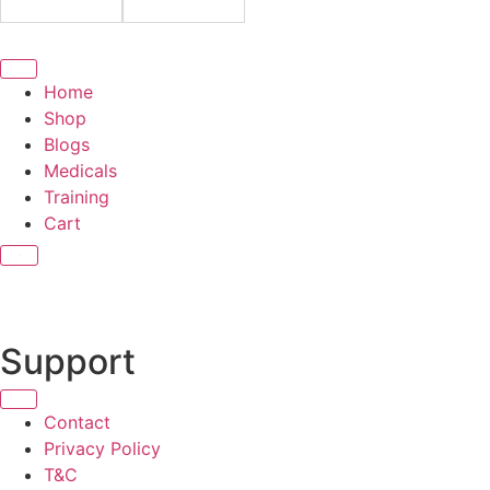
Home
Shop
Blogs
Medicals
Training
Cart
X
Support
Contact
Privacy Policy
T&C