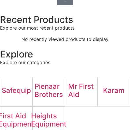
Shop Now
Recent Products
Explore our most recent products
No recently viewed products to display
Explore
Explore our categories
Pienaar
Mr First
Safequip
Karam
Brothers
Aid
First Aid
Heights
Equipment
Equipment