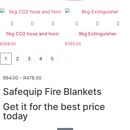
5kg CO2 hose and horn
9kg Extinguisher
R
208,50
R
765,00
1
2
3
4
5
R84.00 - R478.00
Safequip Fire Blankets
Get it for the best price
today