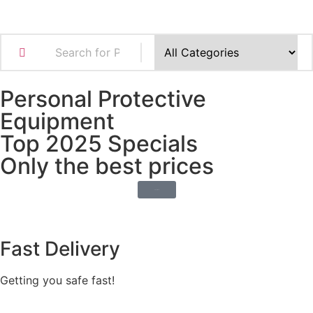
Personal Protective
Equipment
Top 2025 Specials
Only the best prices
Shop Now
Fast Delivery
Getting you safe fast!