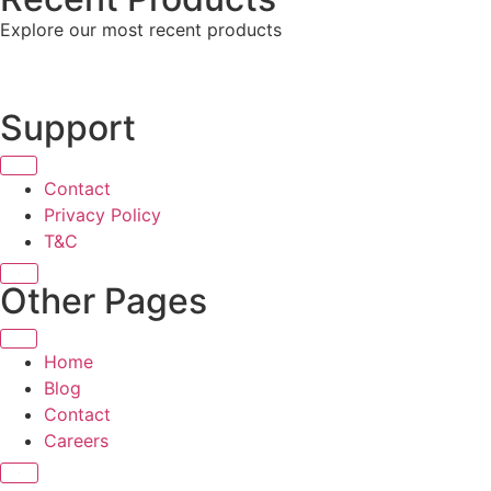
Explore our most recent products
Support
Contact
Privacy Policy
T&C
X
Other Pages
Home
Blog
Contact
Careers
X