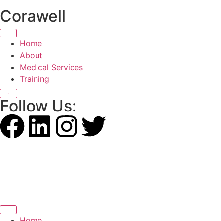
Corawell
Home
About
Medical Services
Training
X
Follow Us:
Home