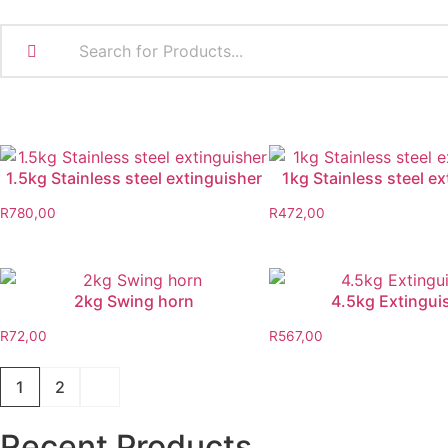
1.5kg Stainless steel extinguisher
1kg Stainless steel e
R
780,00
R
472,00
2kg Swing horn
4.5kg Extingui
R
72,00
R
567,00
1
2
Recent Products