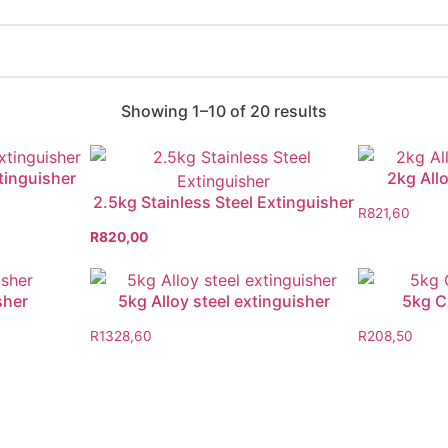
Showing 1–10 of 20 results
xtinguisher
2kg Allo
2.5kg Stainless Steel Extinguisher
R
821,60
R
820,00
sher
5kg Alloy steel extinguisher
5kg C
R
1328,60
R
208,50