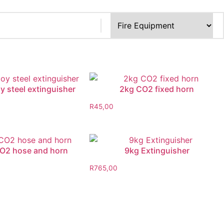
y steel extinguisher
2kg CO2 fixed horn
R
45,00
O2 hose and horn
9kg Extinguisher
R
765,00