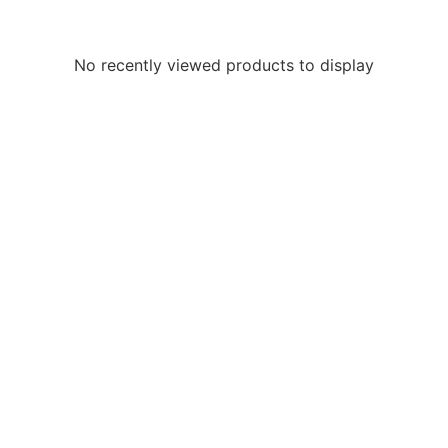
No recently viewed products to display