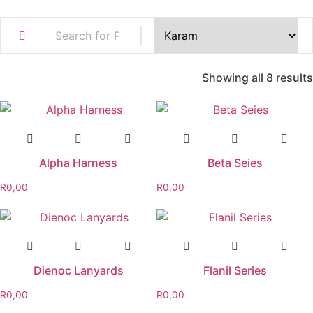
Showing all 8 results
Alpha Harness
Beta Seies
R
0,00
R
0,00
Dienoc Lanyards
Flanil Series
R
0,00
R
0,00