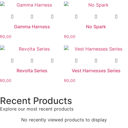
Gamma Harness
No Spark
R
0,00
R
0,00
Revolta Series
Vest Harnesses Series
R
0,00
R
0,00
Recent Products
Explore our most recent products
No recently viewed products to display