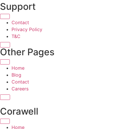
Support
Contact
Privacy Policy
T&C
X
Other Pages
Home
Blog
Contact
Careers
X
Corawell
Home