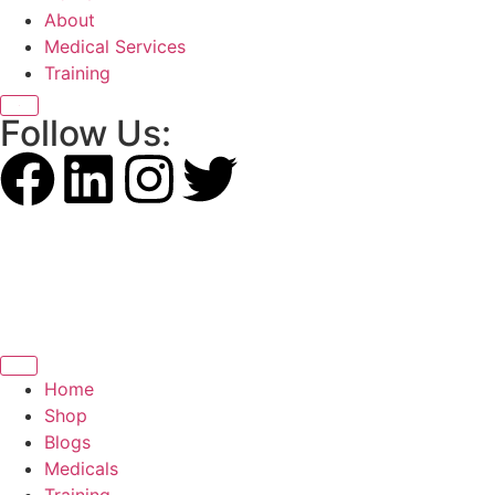
About
Medical Services
Training
X
Follow Us:
Home
Shop
Blogs
Medicals