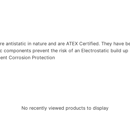
ntistatic in nature and are ATEX Certified. They have bee
tic components prevent the risk of an Electrostatic build u
lent Corrosion Protection
No recently viewed products to display