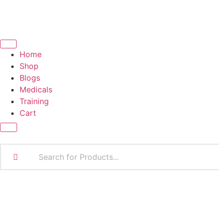
Home
Shop
Blogs
Medicals
Training
Cart
X