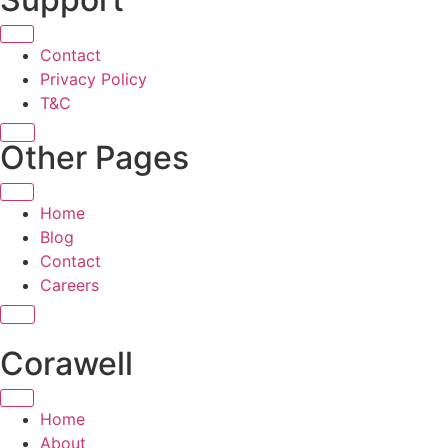
Contact
Privacy Policy
T&C
X
Other Pages
Home
Blog
Contact
Careers
X
Corawell
Home
About