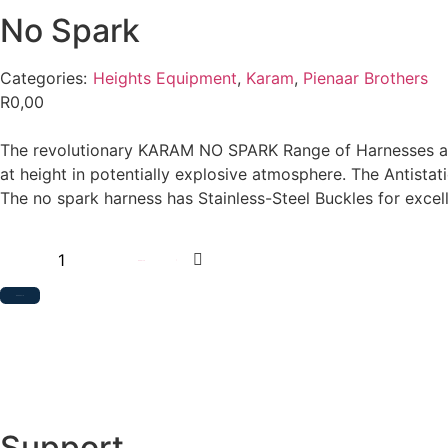
No Spark
Categories:
Heights Equipment
,
Karam
,
Pienaar Brothers
R
0,00
The revolutionary KARAM NO SPARK Range of Harnesses are a
at height in potentially explosive atmosphere. The Antista
The no spark harness has Stainless-Steel Buckles for excel
Add to cart
Add to Quote
Support