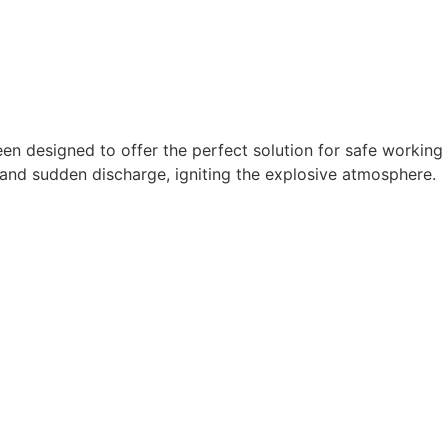
n designed to offer the perfect solution for safe working
p and sudden discharge, igniting the explosive atmosphere.