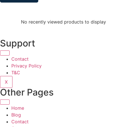
No recently viewed products to display
Support
Contact
Privacy Policy
T&C
X
Other Pages
Home
Blog
Contact