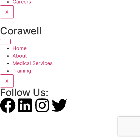
Careers
X
Corawell
Home
About
Medical Services
Training
X
Follow Us: