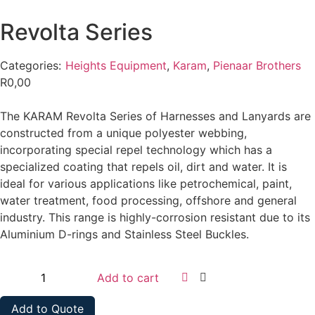
Revolta Series
Categories:
Heights Equipment
,
Karam
,
Pienaar Brothers
R
0,00
The KARAM Revolta Series of Harnesses and Lanyards are
constructed from a unique polyester webbing,
incorporating special repel technology which has a
specialized coating that repels oil, dirt and water. It is
ideal for various applications like petrochemical, paint,
water treatment, food processing, offshore and general
industry. This range is highly-corrosion resistant due to its
Aluminium D-rings and Stainless Steel Buckles.
Add to cart
Add to Quote