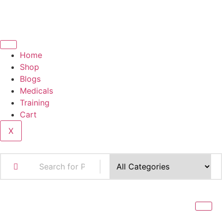
Home
Shop
Blogs
Medicals
Training
Cart
X