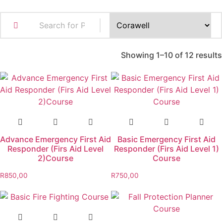
Showing 1–10 of 12 results
Advance Emergency First Aid
Basic Emergency First Aid
Responder (Firs Aid Level
Responder (Firs Aid Level 1)
2)Course
Course
R
850,00
R
750,00