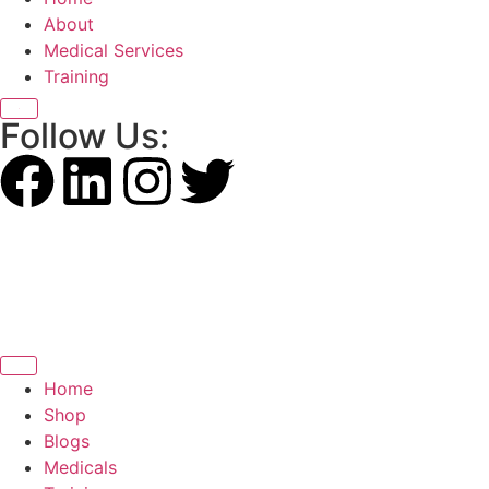
About
Medical Services
Training
X
Follow Us:
Home
Shop
Blogs
Medicals