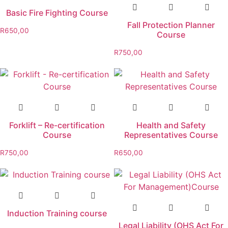
Basic Fire Fighting Course
Fall Protection Planner
R
650,00
Course
R
750,00
Forklift – Re-certification
Health and Safety
Course
Representatives Course
R
750,00
R
650,00
Induction Training course
Legal Liability (OHS Act For