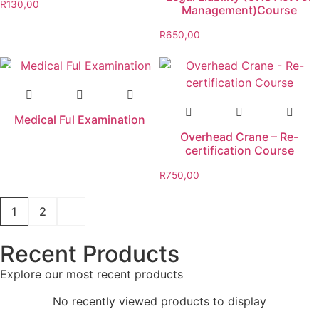
R
130,00
Management)Course
R
650,00
Medical Ful Examination
Overhead Crane – Re-
certification Course
R
750,00
1
2
Recent Products
Explore our most recent products
No recently viewed products to display