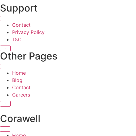
Support
Contact
Privacy Policy
T&C
X
Other Pages
Home
Blog
Contact
Careers
X
Corawell
Home