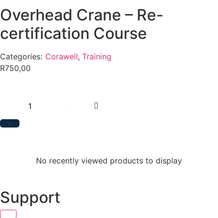
Overhead Crane – Re-
certification Course
Categories:
Corawell
,
Training
R
750,00
Add to cart
Add to Quote
No recently viewed products to display
Support