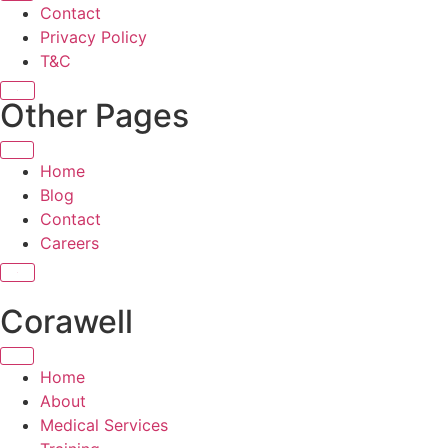
Contact
Privacy Policy
T&C
X
Other Pages
Home
Blog
Contact
Careers
X
Corawell
Home
About
Medical Services