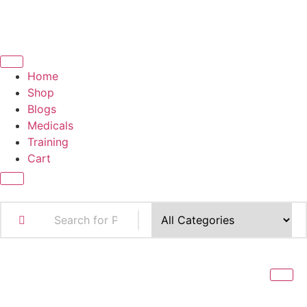
Home
Shop
Blogs
Medicals
Training
Cart
X