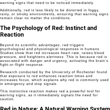
warning signs that need to be noticed immediately.
Additionally, red is less likely to be distorted in foggy,
rainy, or smoky environments, ensuring that warning signs
remain clear no matter the conditions.
The Psychology of Red: Instinct and
Reaction
Beyond its scientific advantages, red triggers
psychological and physiological responses in humans.
Studies show that red increases heart rate, raises blood
pressure, and heightens alertness. This is because red is
associated with danger and urgency, activating the brain’s
fight-or-flight response.
Research conducted by the University of Rochester found
that exposure to red enhances reaction times and
increases focus, which explains why red is commonly used
in emergency and stop signals.
This instinctive reaction makes red a powerful tool for
warning signs, as it immediately signals the need for
caution.
Red in Nature: A Natural Warning System