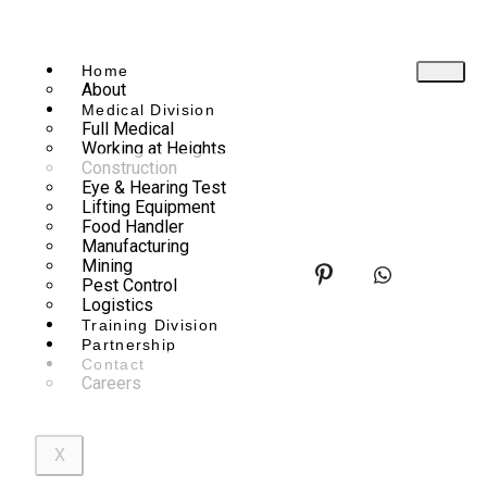
Home
About
Medical Division
Full Medical
Working at Heights
Construction
Eye & Hearing Test
Lifting Equipment
Food Handler
Manufacturing
Mining
Pest Control
Logistics
Training Division
Partnership
Contact
Careers
X