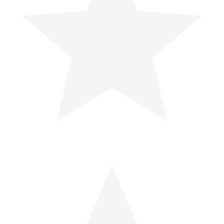
Is Your Chair a Hidden Safety Risk?
Your chair might seem harmless, but it could be a hidden...
How Coffee Breaks Make the
Workplace Safer
Regular coffee breaks do more than just offer a caffeine...