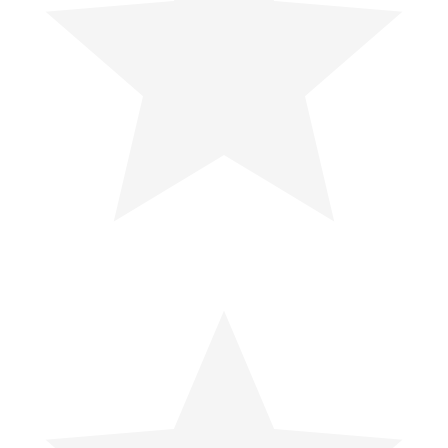
Debunking the Snake Venom Myth:
Why You Should Never Suck Out
Snake Venom
For years, movies and survival guides have spread the...