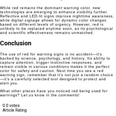
While red remains the dominant warning color, new
technologies are emerging to enhance visibility further.
Reflective and LED-lit signs improve nighttime awareness,
while digital signage allows for dynamic color changes
based on different levels of urgency. However, red is
unlikely to be replaced anytime soon, as its psychological
and scientific effectiveness remains unmatched.
Conclusion
The use of red for warning signs is no accident—it’s
backed by science, psychology, and history. Its ability to
capture attention, trigger instinctive responses, and
remain visible in various conditions makes it the perfect
color for safety and caution. Next time you see a red
warning sign, remember that it’s not just a random choice
—it’s a carefully selected tool designed to protect and
alert you.
What other places have you noticed red being used for
warnings? Let us know in the comments!
0
0
votes
Article Rating