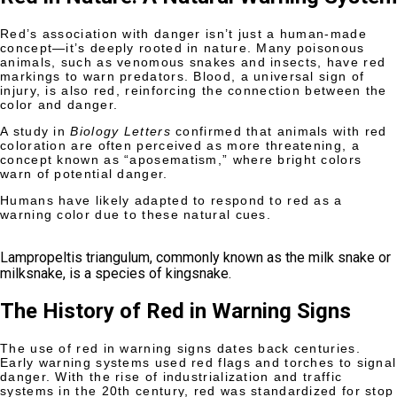
Red’s association with danger isn’t just a human-made
concept—it’s deeply rooted in nature. Many poisonous
animals, such as venomous snakes and insects, have red
markings to warn predators. Blood, a universal sign of
injury, is also red, reinforcing the connection between the
color and danger.
A study in
Biology Letters
confirmed that animals with red
coloration are often perceived as more threatening, a
concept known as “aposematism,” where bright colors
warn of potential danger.
Humans have likely adapted to respond to red as a
warning color due to these natural cues.
Lampropeltis triangulum, commonly known as the milk snake or
milksnake, is a species of kingsnake.
The History of Red in Warning Signs
The use of red in warning signs dates back centuries.
Early warning systems used red flags and torches to signal
danger. With the rise of industrialization and traffic
systems in the 20th century, red was standardized for stop