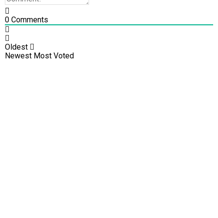
0
Comments
Oldest
Newest
Most Voted