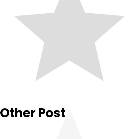
Other Post