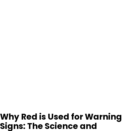
Why Red is Used for Warning
Signs: The Science and