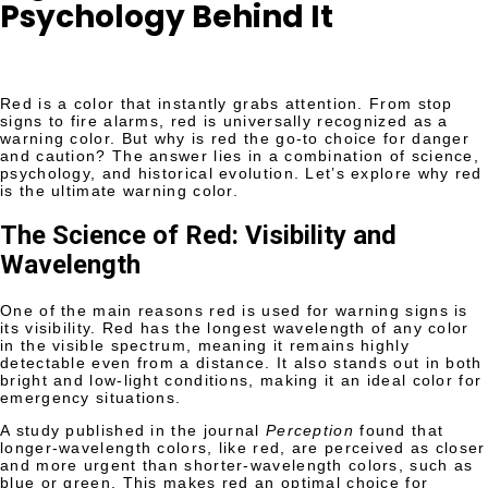
Psychology Behind It
Red is a color that instantly grabs attention. From stop
signs to fire alarms, red is universally recognized as a
warning color. But why is red the go-to choice for danger
and caution? The answer lies in a combination of science,
psychology, and historical evolution. Let’s explore why red
is the ultimate warning color.
The Science of Red: Visibility and
Wavelength
One of the main reasons red is used for warning signs is
its visibility. Red has the longest wavelength of any color
in the visible spectrum, meaning it remains highly
detectable even from a distance. It also stands out in both
bright and low-light conditions, making it an ideal color for
emergency situations.
A study published in the journal
Perception
found that
longer-wavelength colors, like red, are perceived as closer
and more urgent than shorter-wavelength colors, such as
blue or green. This makes red an optimal choice for