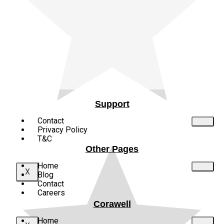
Why Red is Used for Warning Signs:
The Science and Psychology Behind
It
Red is more than just a bold color—it’s a scientifically...
Support
Contact
Privacy Policy
T&C
Other Pages
Home
X
Blog
Contact
Careers
Corawell
Home