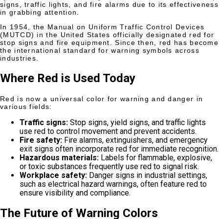
signs, traffic lights, and fire alarms due to its effectiveness
in grabbing attention.
In 1954, the Manual on Uniform Traffic Control Devices
(MUTCD) in the United States officially designated red for
stop signs and fire equipment. Since then, red has become
the international standard for warning symbols across
industries.
Where Red is Used Today
Red is now a universal color for warning and danger in
various fields:
Traffic signs:
Stop signs, yield signs, and traffic lights
use red to control movement and prevent accidents.
Fire safety:
Fire alarms, extinguishers, and emergency
exit signs often incorporate red for immediate recognition.
Hazardous materials:
Labels for flammable, explosive,
or toxic substances frequently use red to signal risk.
Workplace safety:
Danger signs in industrial settings,
such as electrical hazard warnings, often feature red to
ensure visibility and compliance.
The Future of Warning Colors