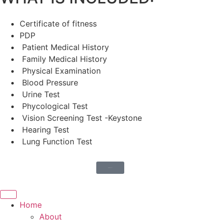
Certificate of fitness
PDP
Patient Medical History
Family Medical History
Physical Examination
Blood Pressure
Urine Test
Phycological Test
Vision Screening Test -Keystone
Hearing Test
Lung Function Test
More Medicals
Home
About