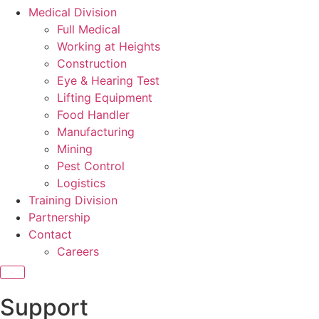
Medical Division
Full Medical
Working at Heights
Construction
Eye & Hearing Test
Lifting Equipment
Food Handler
Manufacturing
Mining
Pest Control
Logistics
Training Division
Partnership
Contact
Careers
X
Support