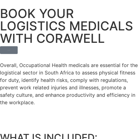
BOOK YOUR
LOGISTICS MEDICALS
WITH CORAWELL
BOOK TODAY
Overall, Occupational Health medicals are essential for the
logistical sector in South Africa to assess physical fitness
for duty, identify health risks, comply with regulations,
prevent work related injuries and illnesses, promote a
safety culture, and enhance productivity and efficiency in
the workplace.
WHAT IS INCLUDED: