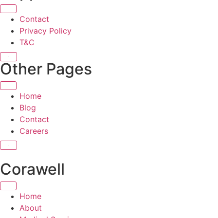
Contact
Privacy Policy
T&C
X
Other Pages
Home
Blog
Contact
Careers
X
Corawell
Home
About