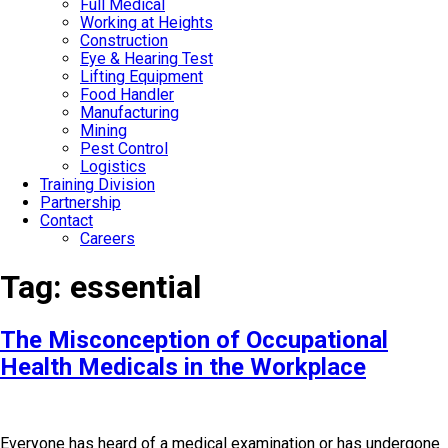
Full Medical
Working at Heights
Construction
Eye & Hearing Test
Lifting Equipment
Food Handler
Manufacturing
Mining
Pest Control
Logistics
Training Division
Partnership
Contact
Careers
Tag:
essential
The Misconception of Occupational
Health Medicals in the Workplace
Everyone has heard of a medical examination or has undergone