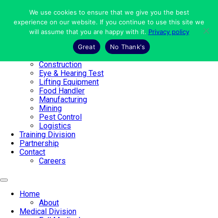
Skip
to
We use cookies to ensure that we give you the best
Home
content
experience on our website. If you continue to use this site we
About
will assume that you are happy with it.
Privacy policy
Medical Division
Full Medical
Great
No Thank's
Working at Heights
Construction
Eye & Hearing Test
Lifting Equipment
Food Handler
Manufacturing
Mining
Pest Control
Logistics
Training Division
Partnership
Contact
Careers
Home
About
Medical Division