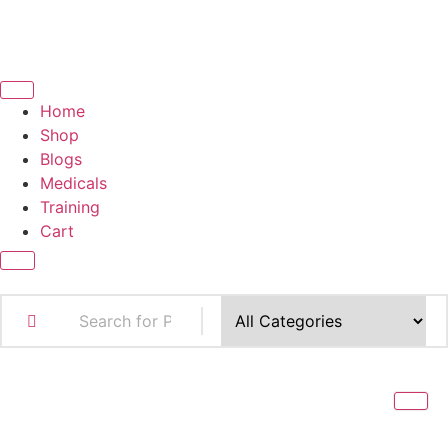
Home
Shop
Blogs
Medicals
Training
Cart
X