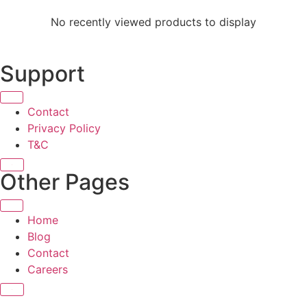
No recently viewed products to display
Support
Contact
Privacy Policy
T&C
X
Other Pages
Home
Blog
Contact
Careers
X