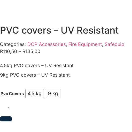
PVC covers – UV Resistant
Categories:
DCP Accessories
,
Fire Equipment
,
Safequip
R
110,50
–
R
135,00
4.5kg PVC covers – UV Resistant
9kg PVC covers – UV Resistant
4.5 kg
9 kg
Pvc Covers
Add to Quote