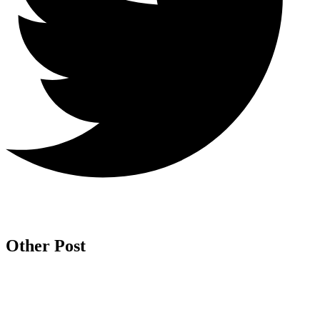
Other Post
Is
Ch
H
Sa