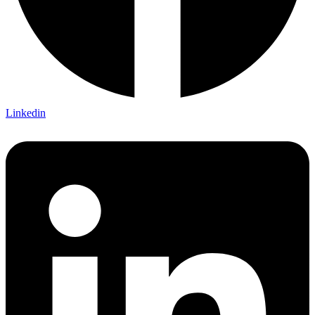
Linkedin