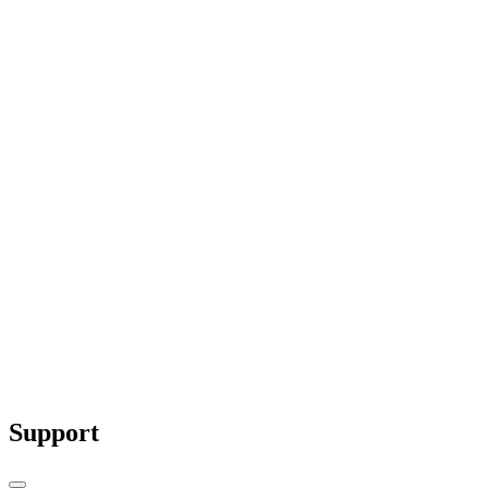
Why Red is Used for Warning Signs: The
Science and Psychology Behind It
Red is more than just a bold color—it’s a
scientifically...
Support