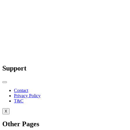
Why Red is Used for Warning Signs: The
Science and Psychology Behind It
Red is more than just a bold color—it’s a
scientifically...
Support
Contact
Privacy Policy
T&C
X
Other Pages