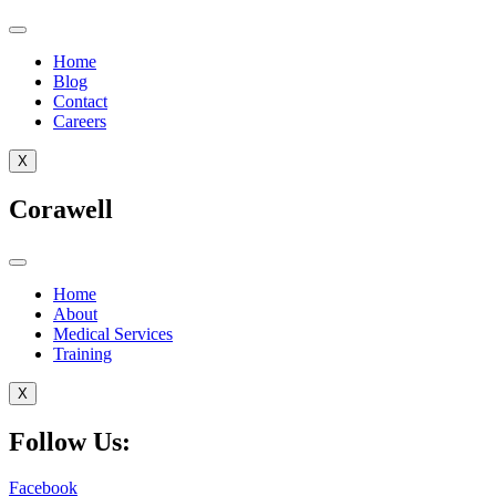
Home
Blog
Contact
Careers
X
Corawell
Home
About
Medical Services
Training
X
Follow Us:
Facebook