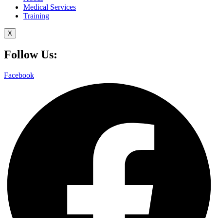
Medical Services
Training
X
Follow Us:
Facebook