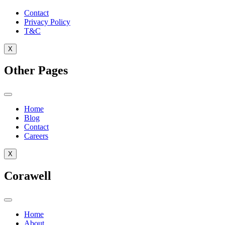
Contact
Privacy Policy
T&C
X
Other Pages
Home
Blog
Contact
Careers
X
Corawell
Home
About