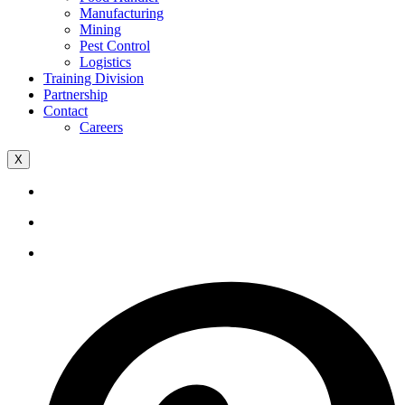
Manufacturing
Mining
Pest Control
Logistics
Training Division
Partnership
Contact
Careers
X