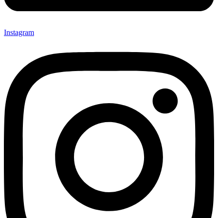
Instagram