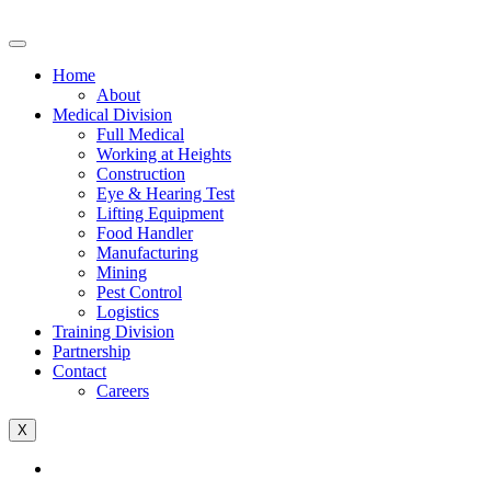
Home
About
Medical Division
Full Medical
Working at Heights
Construction
Eye & Hearing Test
Lifting Equipment
Food Handler
Manufacturing
Mining
Pest Control
Logistics
Training Division
Partnership
Contact
Careers
X