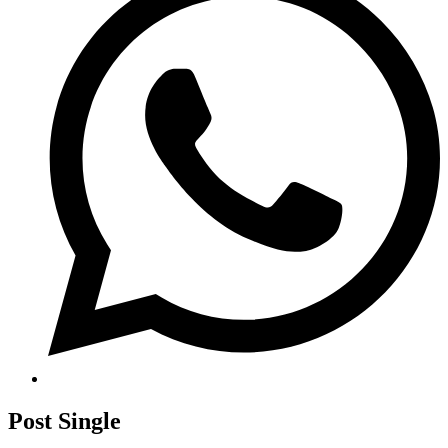
Post Single