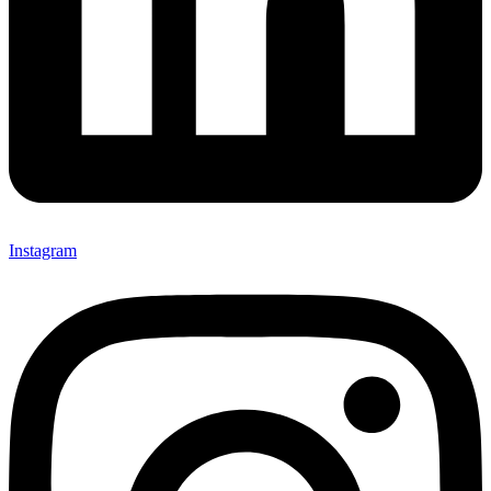
Instagram