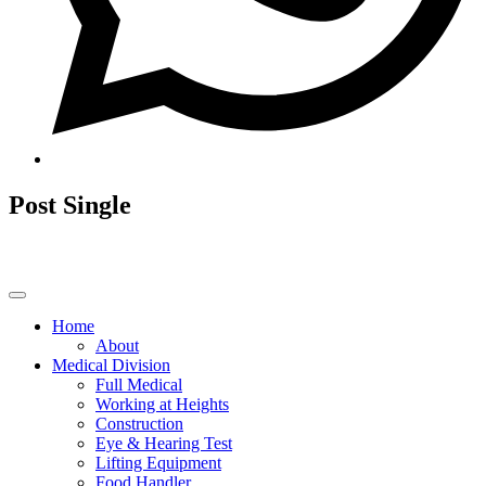
Post Single
Home
About
Medical Division
Full Medical
Working at Heights
Construction
Eye & Hearing Test
Lifting Equipment
Food Handler