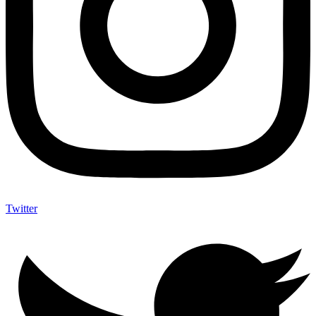
Twitter