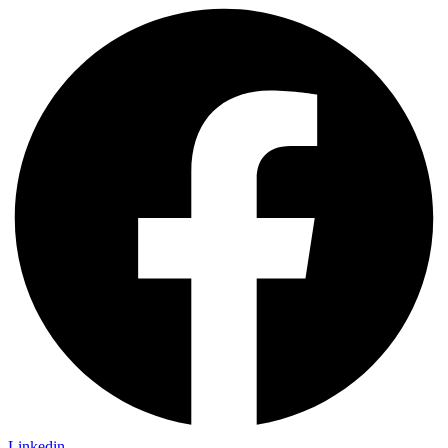
Linkedin