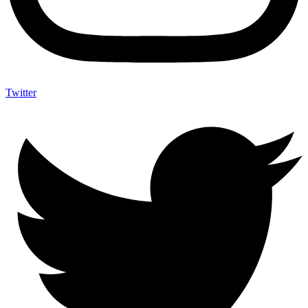
Twitter